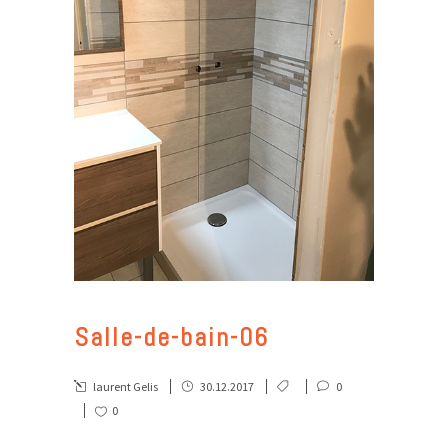
Salle-de-bain-06
laurent Gelis
30.12.2017
0
0