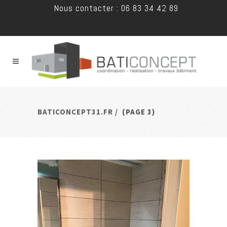
Nous contacter : 06 83 34 42 89
BATICONCEPT31.FR
/
(PAGE 3)