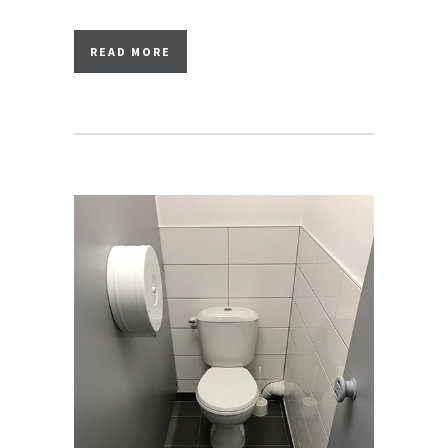
READ MORE