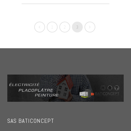
1
2
3
SAS BATICONCEPT