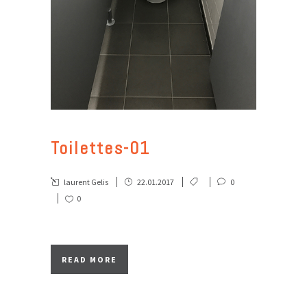
Toilettes-01
laurent Gelis
22.01.2017
0
0
READ MORE